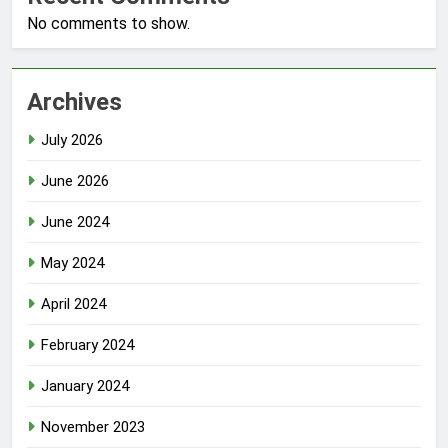
No comments to show.
Archives
July 2026
June 2026
June 2024
May 2024
April 2024
February 2024
January 2024
November 2023