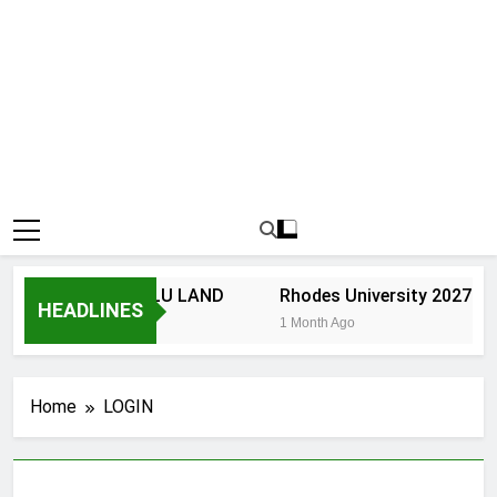
NIVERSITY OF ZULU LAND
Rhodes University 2027 App
HEADLINES
 Month Ago
1 Month Ago
Home
LOGIN