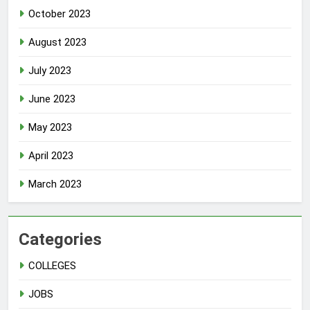
October 2023
August 2023
July 2023
June 2023
May 2023
April 2023
March 2023
Categories
COLLEGES
JOBS