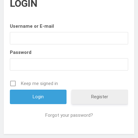
LOGIN
Username or E-mail
Password
Keep me signed in
Register
Forgot your password?