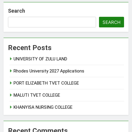
Search
SEARCH
Recent Posts
UNIVERSITY OF ZULU LAND
Rhodes University 2027 Applications
PORT ELIZABETH TVET COLLEGE
MALUTI TVET COLLEGE
KHANYISA NURSING COLLEGE
Recent Comments