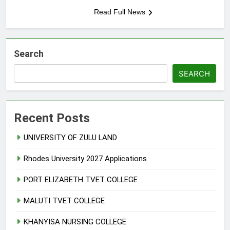
Read Full News
Search
SEARCH
Recent Posts
UNIVERSITY OF ZULU LAND
Rhodes University 2027 Applications
PORT ELIZABETH TVET COLLEGE
MALUTI TVET COLLEGE
KHANYISA NURSING COLLEGE