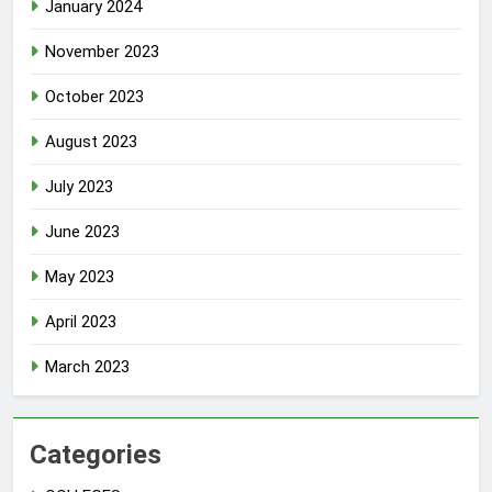
January 2024
November 2023
October 2023
August 2023
July 2023
June 2023
May 2023
April 2023
March 2023
Categories