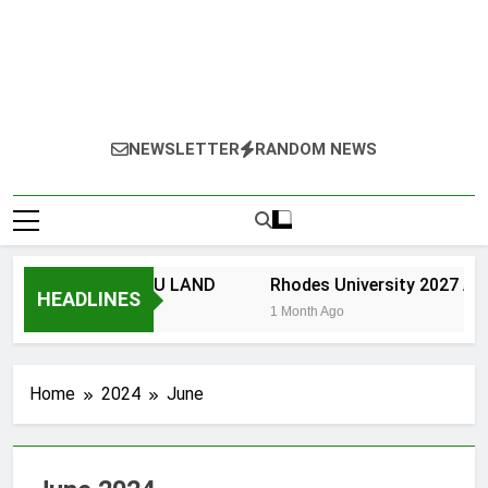
NEWSLETTER
RANDOM NEWS
NIVERSITY OF ZULU LAND
Rhodes University 2027 App
HEADLINES
Month Ago
1 Month Ago
Home
2024
June