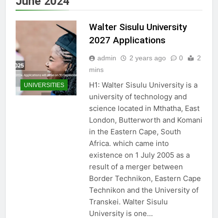
June 2024
Walter Sisulu University
2027 Applications
admin
2 years ago
0
2
mins
H1: Walter Sisulu University is a
UNIVERSITIES
university of technology and
science located in Mthatha, East
London, Butterworth and Komani
in the Eastern Cape, South
Africa. which came into
existence on 1 July 2005 as a
result of a merger between
Border Technikon, Eastern Cape
Technikon and the University of
Transkei. Walter Sisulu
University is one…