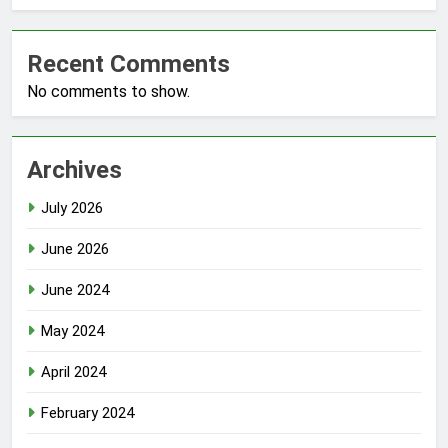
Recent Comments
No comments to show.
Archives
July 2026
June 2026
June 2024
May 2024
April 2024
February 2024