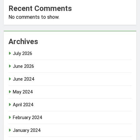
Recent Comments
No comments to show.
Archives
July 2026
June 2026
June 2024
May 2024
April 2024
February 2024
January 2024