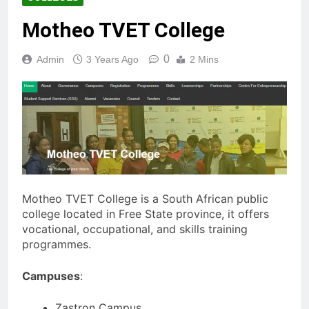
Motheo TVET College
0
Admin
3 Years Ago
2 Mins
Motheo TVET College is a South African public
college located in Free State province, it offers
vocational, occupational, and skills training
programmes.
Campuses
:
Zastron Campus