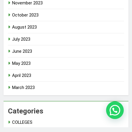
November 2023
October 2023
August 2023
July 2023
June 2023
May 2023
April 2023
March 2023
Categories
COLLEGES