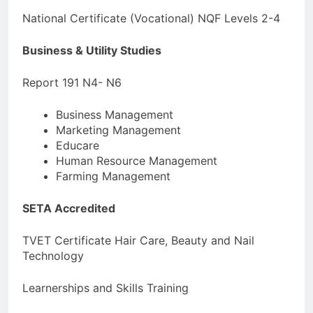
National Certificate (Vocational) NQF Levels 2-4
Business & Utility Studies
Report 191 N4- N6
Business Management
Marketing Management
Educare
Human Resource Management
Farming Management
SETA Accredited
TVET Certificate Hair Care, Beauty and Nail
Technology
Learnerships and Skills Training