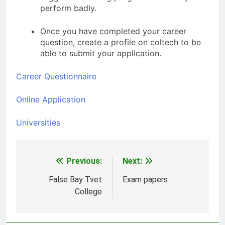
perform badly.
Once you have completed your career
question, create a profile on coltech to be
able to submit your application.
Career Questionnaire
Online Application
Universities
Previous:
Next:
Post
navigation
False Bay Tvet
Exam papers
College