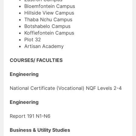
Bloemfontein Campus
Hillside View Campus
Thaba Nchu Campus
Botshabelo Campus
Koffiefontein Campus
Plot 32
Artisan Academy
COURSES/ FACULTIES
Engineering
National Certificate (Vocational) NQF Levels 2-4
Engineering
Report 191 N1-N6
Business & Utility Studies