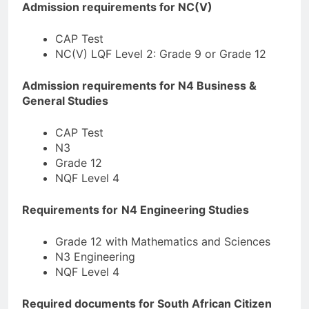
Admission requirements for NC(V)
CAP Test
NC(V) LQF Level 2: Grade 9 or Grade 12
Admission requirements for N4 Business &
General Studies
CAP Test
N3
Grade 12
NQF Level 4
Requirements for
N4 Engineering Studies
Grade 12 with Mathematics and Sciences
N3 Engineering
NQF Level 4
Required documents for South African Citizen