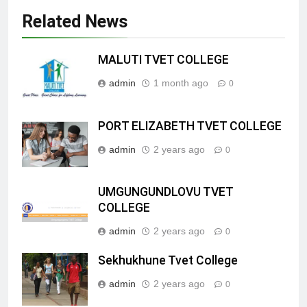
Related News
MALUTI TVET COLLEGE
admin
1 month ago
0
PORT ELIZABETH TVET COLLEGE
admin
2 years ago
0
UMGUNGUNDLOVU TVET
COLLEGE
admin
2 years ago
0
Sekhukhune Tvet College
admin
2 years ago
0