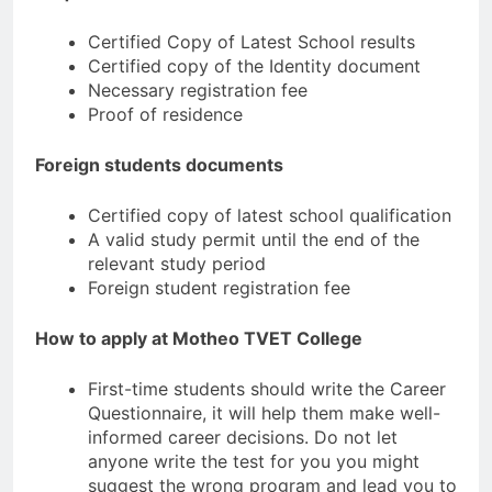
Certified Copy of Latest School results
Certified copy of the Identity document
Necessary registration fee
Proof of residence
Foreign students documents
Certified copy of latest school qualification
A valid study permit until the end of the
relevant study period
Foreign student registration fee
How to apply at Motheo TVET College
First-time students should write the Career
Questionnaire, it will help them make well-
informed career decisions. Do not let
anyone write the test for you you might
suggest the wrong program and lead you to