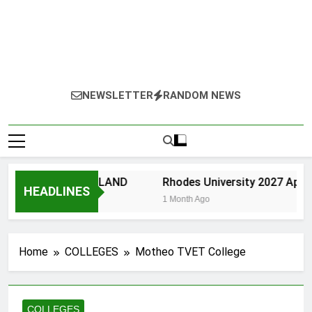
NEWSLETTER
RANDOM NEWS
ERSITY OF ZULU LAND
Rhodes University 2027 Applic
HEADLINES
th Ago
1 Month Ago
Home
COLLEGES
Motheo TVET College
COLLEGES