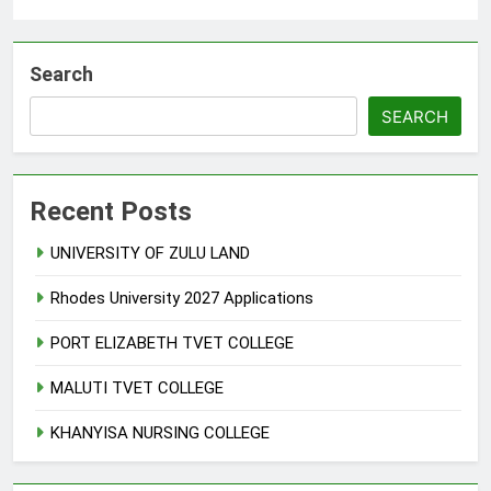
Search
SEARCH
Recent Posts
UNIVERSITY OF ZULU LAND
Rhodes University 2027 Applications
PORT ELIZABETH TVET COLLEGE
MALUTI TVET COLLEGE
KHANYISA NURSING COLLEGE