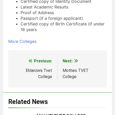
Certified copy of Identity Document
Latest Academic Results
Proof of Address
Passport (if a foreign applicant)
Certified copy of Birth Certificate (if under
18 years
More Colleges
Previous:
Next:
Post
navigation
Ehlanzeni Tvet
Motheo TVET
College
College
Related News