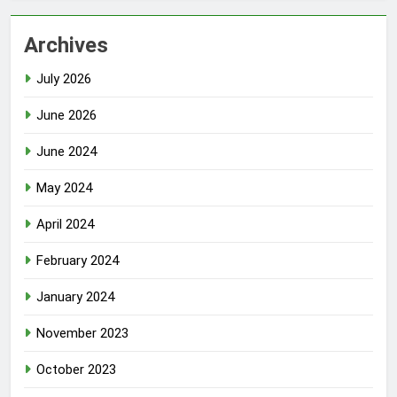
Archives
July 2026
June 2026
June 2024
May 2024
April 2024
February 2024
January 2024
November 2023
October 2023