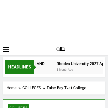
VERSITY OF ZULU LAND
Rhodes University 2027 Appli
HEADLINES
th Ago
1 Month Ago
Home
COLLEGES
False Bay Tvet College
COLLEGES