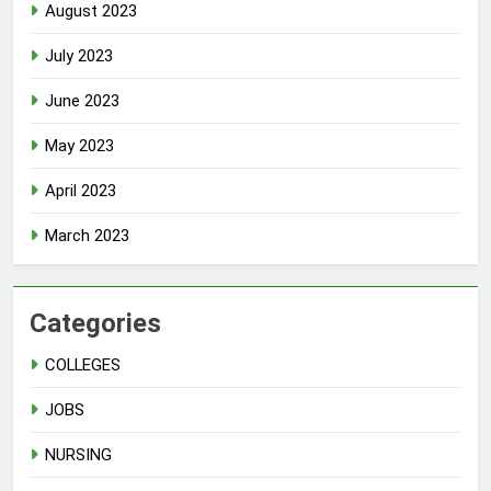
August 2023
July 2023
June 2023
May 2023
April 2023
March 2023
Categories
COLLEGES
JOBS
NURSING