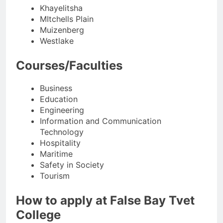
Khayelitsha
MItchells Plain
Muizenberg
Westlake
Courses/Faculties
Business
Education
Engineering
Information and Communication
Technology
Hospitality
Maritime
Safety in Society
Tourism
How to apply at False Bay Tvet
College