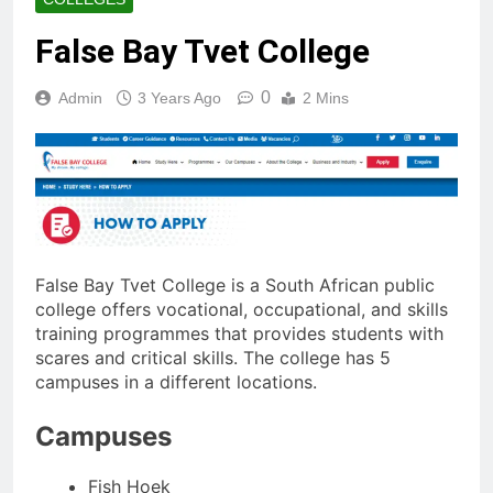
False Bay Tvet College
0
Admin
3 Years Ago
2 Mins
False Bay Tvet College is a South African public
college offers vocational, occupational, and skills
training programmes that provides students with
scares and critical skills. The college has 5
campuses in a different locations.
Campuses
Fish Hoek