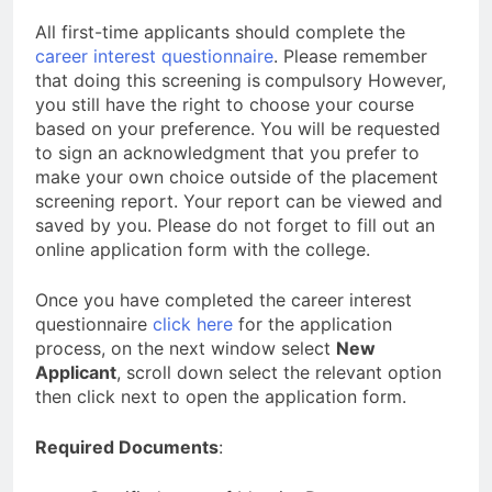
All first-time applicants should complete the
career interest questionnaire
. Please remember
that doing this screening is
compulsory However,
you still have the right to choose your course
based on your preference. You will be requested
to sign an acknowledgment that you prefer to
make your own choice outside of the placement
screening report. Your report can be viewed and
saved by you. Please do not forget to fill out an
online application form with the college.
Once you have completed the career interest
questionnaire
click here
for the application
process, on the next window select
New
Applicant
, scroll down select the relevant option
then click next to open the application form.
Required Documents
: