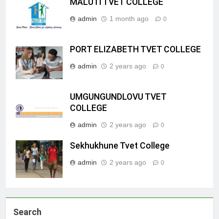
MALUTI TVET COLLEGE
admin
1 month ago
0
PORT ELIZABETH TVET COLLEGE
admin
2 years ago
0
UMGUNGUNDLOVU TVET
COLLEGE
admin
2 years ago
0
Sekhukhune Tvet College
admin
2 years ago
0
Search