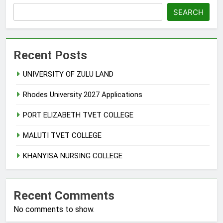
SEARCH
Recent Posts
UNIVERSITY OF ZULU LAND
Rhodes University 2027 Applications
PORT ELIZABETH TVET COLLEGE
MALUTI TVET COLLEGE
KHANYISA NURSING COLLEGE
Recent Comments
No comments to show.