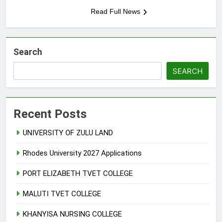
Read Full News
Search
SEARCH
Recent Posts
UNIVERSITY OF ZULU LAND
Rhodes University 2027 Applications
PORT ELIZABETH TVET COLLEGE
MALUTI TVET COLLEGE
KHANYISA NURSING COLLEGE