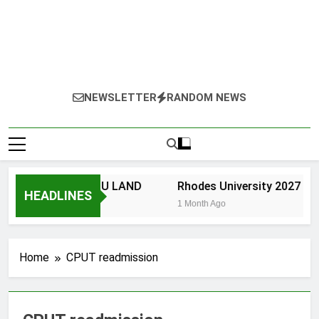
NEWSLETTER
RANDOM NEWS
NIVERSITY OF ZULU LAND
Rhodes University 2027 App
HEADLINES
 Month Ago
1 Month Ago
Home
CPUT readmission