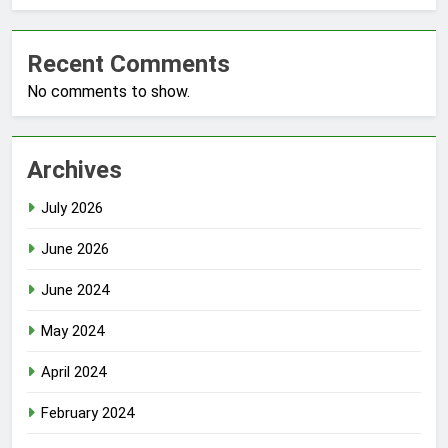
Recent Comments
No comments to show.
Archives
July 2026
June 2026
June 2024
May 2024
April 2024
February 2024