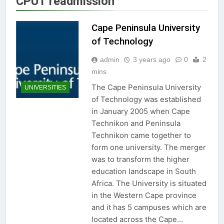
CPUT readmission
Cape Peninsula University
of Technology
admin
3 years ago
0
2
mins
The Cape Peninsula University
UNIVERSITIES
of Technology was established
in January 2005 when Cape
Technikon and Peninsula
Technikon came together to
form one university. The merger
was to transform the higher
education landscape in South
Africa. The University is situated
in the Western Cape province
and it has 5 campuses which are
located across the Cape…