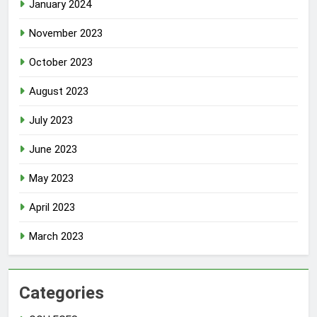
January 2024
November 2023
October 2023
August 2023
July 2023
June 2023
May 2023
April 2023
March 2023
Categories