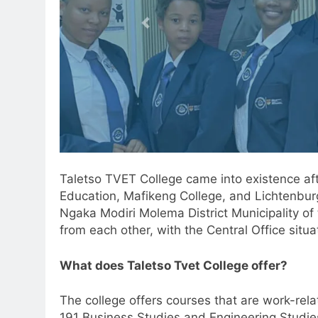
Taletso TVET College came into existence af
Education, Mafikeng College, and Lichtenbur
Ngaka Modiri Molema District Municipality o
from each other, with the Central Office sit
What does Taletso Tvet College offer?
The college offers courses that are work-rela
191 Business Studies and Engineering Studies