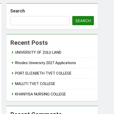
Search
SEARCH
Recent Posts
UNIVERSITY OF ZULU LAND
Rhodes University 2027 Applications
PORT ELIZABETH TVET COLLEGE
MALUTI TVET COLLEGE
KHANYISA NURSING COLLEGE