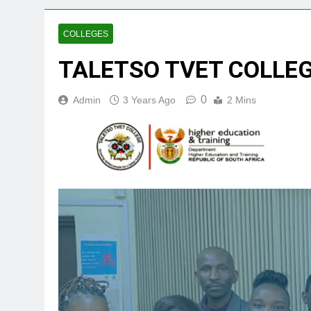
COLLEGES
TALETSO TVET COLLE
0
Admin
3 Years Ago
2 Mins