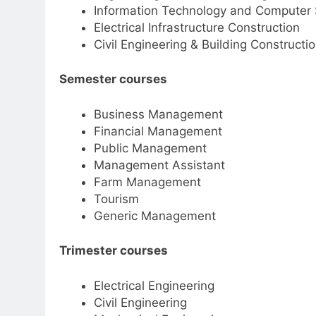
Information Technology and Computer 
Electrical Infrastructure Construction
Civil Engineering & Building Constructi
Semester courses
Business Management
Financial Management
Public Management
Management Assistant
Farm Management
Tourism
Generic Management
Trimester courses
Electrical Engineering
Civil Engineering