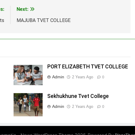
s:
Next:
ts
MAJUBA TVET COLLEGE
PORT ELIZABETH TVET COLLEGE
Admin
2 Years Ago
0
Sekhukhune Tvet College
Admin
2 Years Ago
0