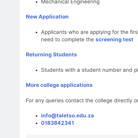
Mechanical Engineering
New Application
Applicants who are applying for the fir
need to complete the
screening test
Returning Students
Students with a student number and pin
More college applications
For any queries contact the college directly on
info@taletso.edu.za
0183842341