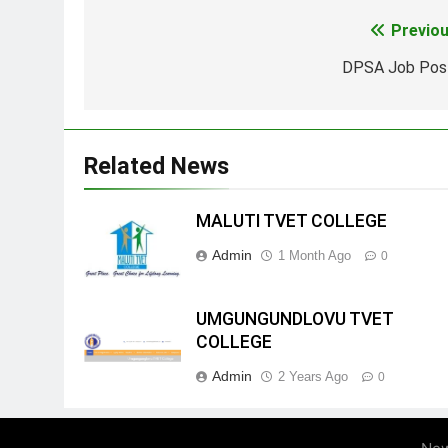
Previou
Post
navigation
DPSA Job Pos
Related News
MALUTI TVET COLLEGE
Admin
1 Month Ago
0
UMGUNGUNDLOVU TVET
COLLEGE
Admin
2 Years Ago
0