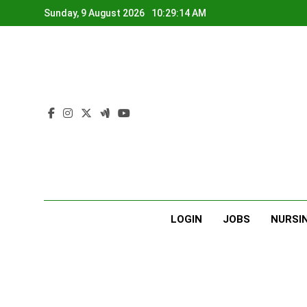
Skip
Sunday, 9 August 2026
10:29:15 AM
to
content
LOGIN
JOBS
NURSI