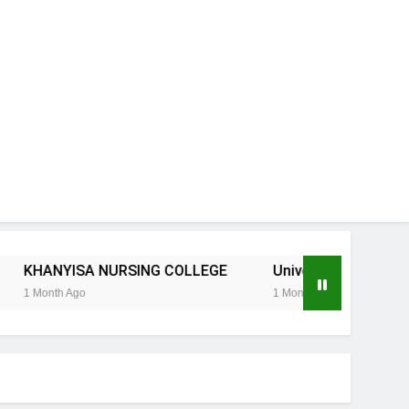
SA NURSING COLLEGE
University of KwaZulu-Natal 202
o
1 Month Ago