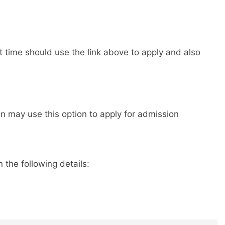
st time should use the link above to apply and also
 may use this option to apply for admission
 the following details: