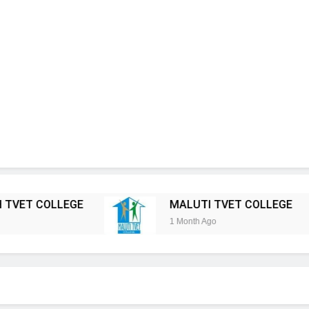
LEGE
MALUTI TVET COLLEGE
KHANYI
1 Month Ago
1 Month Ag