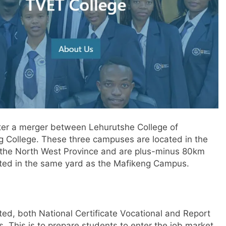
ter a merger between Lehurutshe College of
g College. These three campuses are located in the
f the North West Province and are plus-minus 80km
uated in the same yard as the Mafikeng Campus.
ted, both National Certificate Vocational and Report
. This is to prepare students to enter the job market