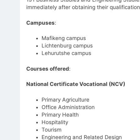
immediately after obtaining their qualification
Campuses
:
Mafikeng campus
Lichtenburg campus
Lehurutshe campus
Courses offered
:
National Certificate Vocational (NCV)
Primary Agriculture
Office Administration
Primary Health
Hospitality
Tourism
Engineering and Related Design