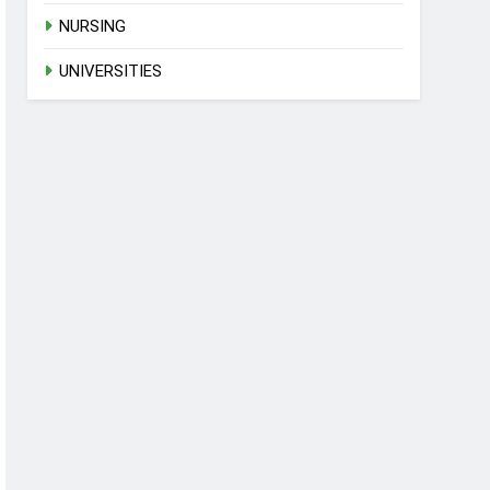
NURSING
UNIVERSITIES