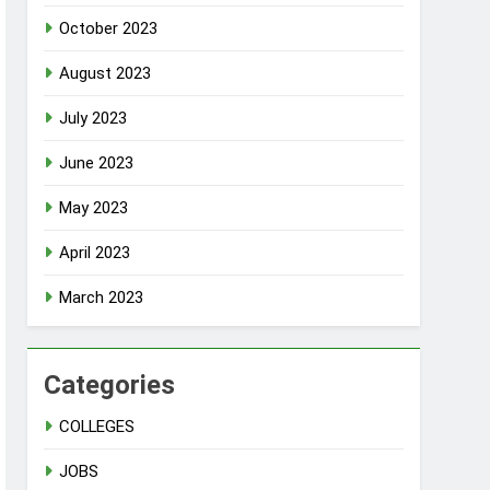
October 2023
August 2023
July 2023
June 2023
May 2023
April 2023
March 2023
Categories
COLLEGES
JOBS