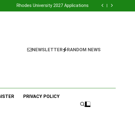
UNIVERSITY OF ZULU LAND
Rhodes University 2027 Applications
PORT ELIZABETH TVET COLLEGE
MALUTI TVET COLLEGE
UNIVERSITY OF ZULU LAND
Rhodes University 2027 Applications
PORT ELIZABETH TVET COLLEGE
MALUTI TVET COLLEGE
NEWSLETTER
RANDOM NEWS
GISTER
PRIVACY POLICY