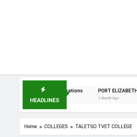
ersity 2027 Applications
PORT ELIZABETH TVET COL
1 Month Ago
HEADLINES
Home
COLLEGES
TALETSO TVET COLLEGE