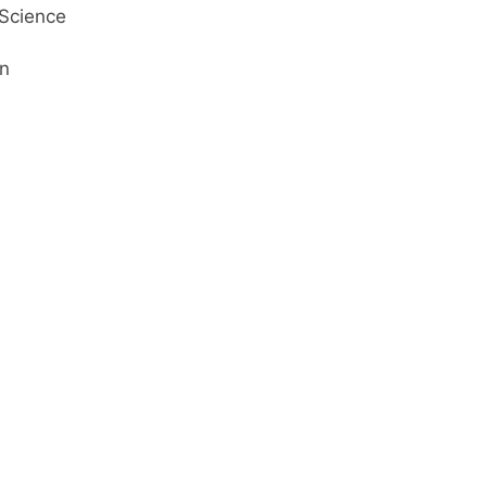
Science
on