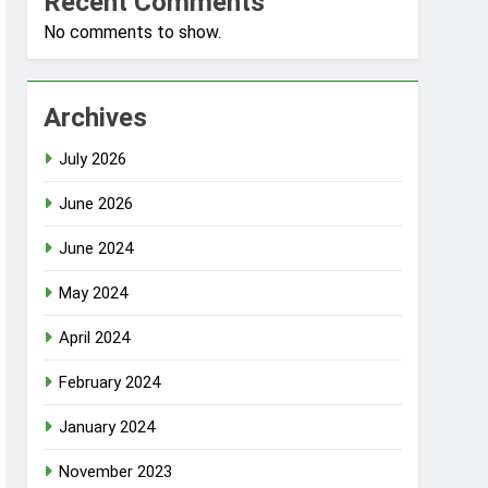
Recent Comments
No comments to show.
Archives
July 2026
June 2026
June 2024
May 2024
April 2024
February 2024
January 2024
November 2023