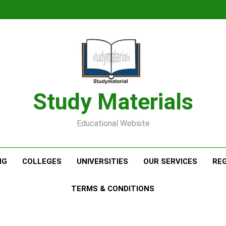
Study Materials
Educational Website
NG
COLLEGES
UNIVERSITIES
OUR SERVICES
RE
TERMS & CONDITIONS